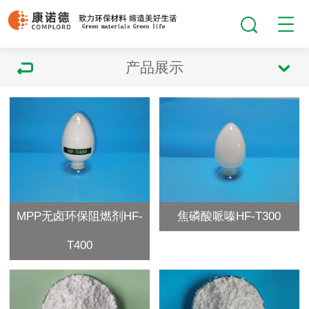
产品展示
MPP无卤环保阻燃剂HF-
焦磷酸哌嗪HF-T300
T400