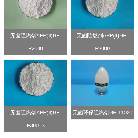
无卤阻燃剂APP(Ⅱ)HF-
无卤阻燃剂APP(Ⅱ)HF-
P2000
P3000
无卤阻燃剂APP(Ⅱ)HF-
无卤环保阻燃剂HF-T1020
P3001S